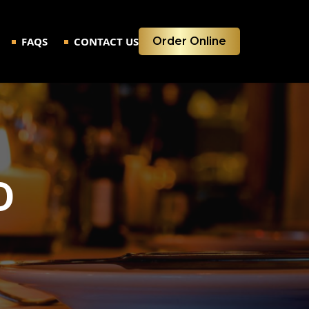
FAQS
CONTACT US
Order Online
D