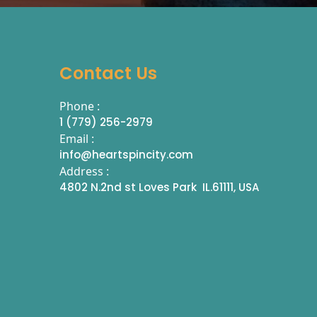
Contact Us
Phone :
1 (779) 256-2979
Email :
info@heartspincity.com
Address :
4802 N.2nd st Loves Park IL.61111, USA