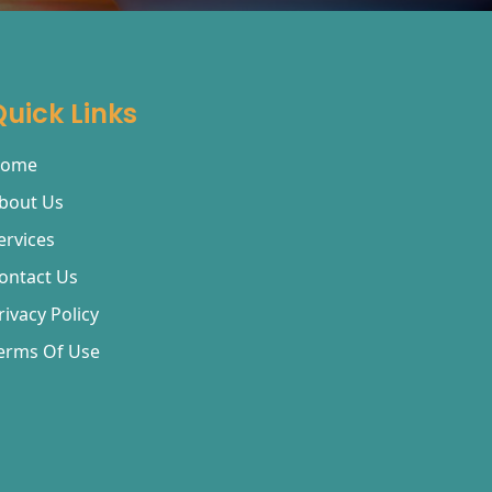
Quick Links
ome
bout Us
ervices
ontact Us
rivacy Policy
erms Of Use