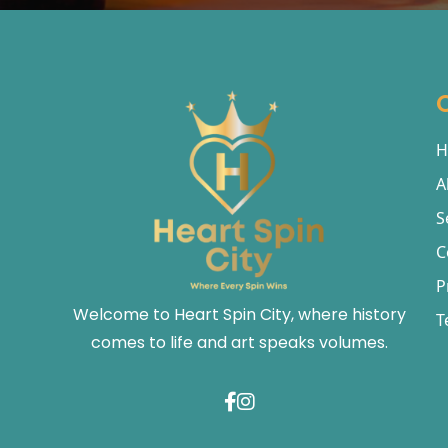
H
A
S
C
P
Welcome to Heart Spin City, where history
T
comes to life and art speaks volumes.