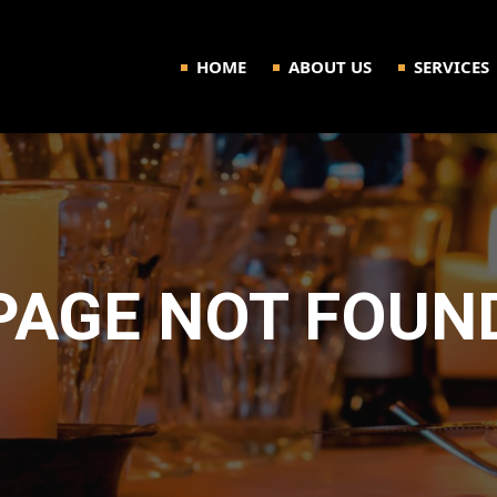
HOME
ABOUT US
SERVICES
PAGE NOT FOUN