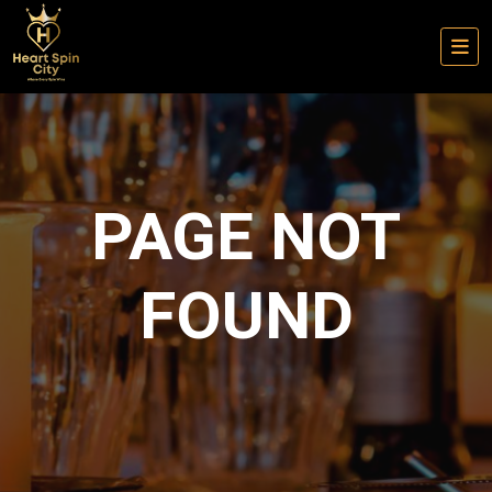
PAGE NOT
FOUND