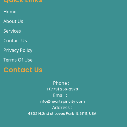
Home
About Us
Services
Contact Us
Privacy Policy
Terms Of Use
Contact Us
Phone :
1 (779) 256-2979
Email :
info@heartspincity.com
Address :
4802 N.2nd st Loves Park IL.61111, USA