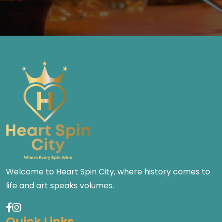
Welcome to Heart Spin City, where history comes to
life and art speaks volumes.
Quick Links